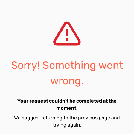
Sorry! Something went
wrong.
Your request couldn't be completed at the
moment.
We suggest returning to the previous page and
trying again.