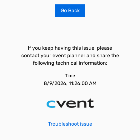
Go Back
If you keep having this issue, please
contact your event planner and share the
following technical information:
Time
8/9/2026, 11:26:00 AM
Troubleshoot issue