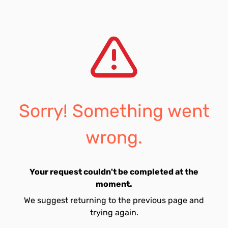
Sorry! Something went
wrong.
Your request couldn't be completed at the
moment.
We suggest returning to the previous page and
trying again.