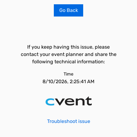
Go Back
If you keep having this issue, please
contact your event planner and share the
following technical information:
Time
8/10/2026, 2:25:41 AM
Troubleshoot issue