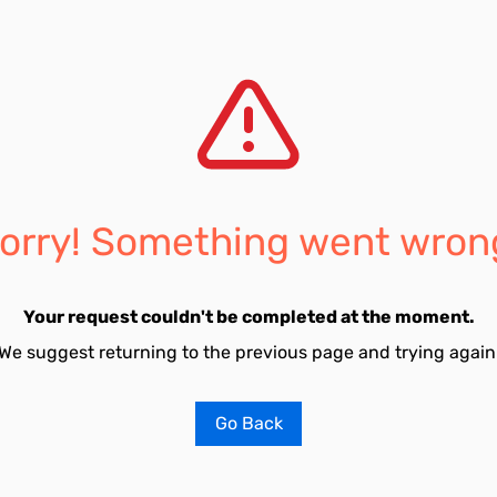
orry! Something went wron
Your request couldn't be completed at the moment.
We suggest returning to the previous page and trying again
Go Back