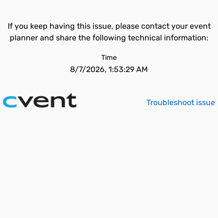
If you keep having this issue, please contact your event
planner and share the following technical information:
Time
8/7/2026, 1:53:29 AM
Troubleshoot issue